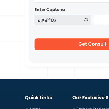
Enter Captcha
Quick Links
Our Exclusive S