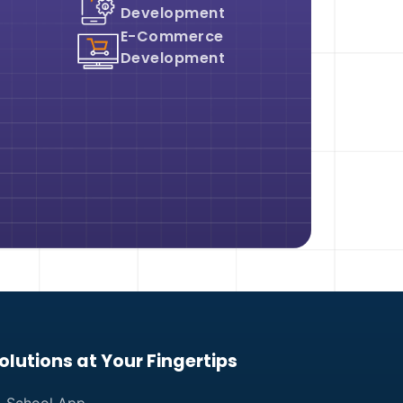
Development
E-Commerce
Development
olutions at Your Fingertips