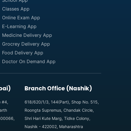
School App
Classes App
Online Exam App
E-Learning App
Medicine Delivery App
Grocrey Delivery App
Food Delivery App
Doctor On Demand App
bai)
Branch Office (Nashik)
e #4,
618/620/1/3, 144(Part), Shop No. 515,
arth
Roongta Supremus, Chandak Circle,
 400066,
Shri Hari Kute Marg, Tidke Colony,
Nashik - 422002, Maharashtra