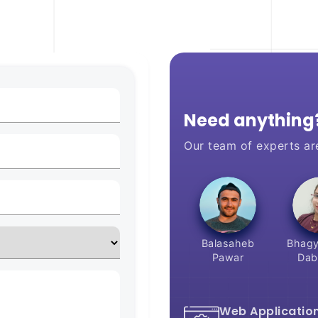
Need anything?
Our team of experts ar
Balasaheb
Bhagy
Pawar
Dab
Web Applicatio