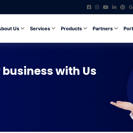
About Us
Services
Products
Partners
Port
 business with Us