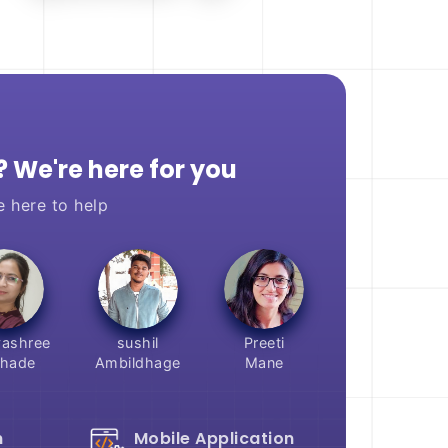
 We're here for you
e here to help
ashree
sushil
Preeti
hade
Ambildhage
Mane
n
Mobile Application