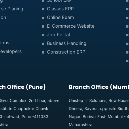
ng
School ERP
rse Planing
Classes ERP
ion
Online Exam
E-Commerce Website
Job Portal
ions
Business Handling
evelopers
Construction ERP
h Office (Pune)
Branch Office (Mum
hiva Complex, 2nd floor, above
Unistep IT Solutions, Row Hous
institute Chaphekar Chowk,
Dheeraj Savera, opposite Siddh
Chinchwad, Pune -411033,
Nagar, Borivali East, Mumbai -
htra
Maharashtra