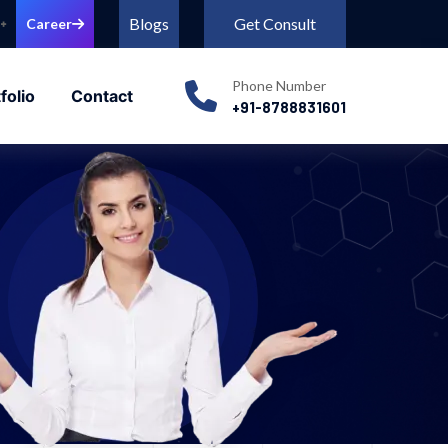
Blogs
Get Consult
Career
Phone Number
folio
Contact
+91-8788831601