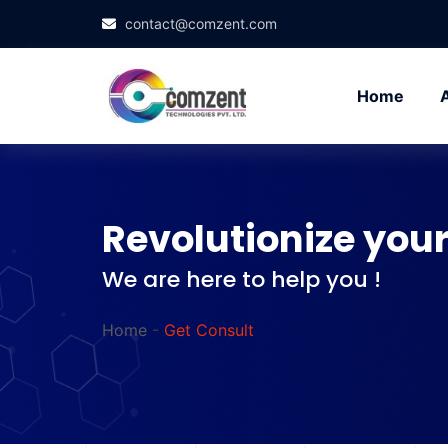
contact@comzent.com
Home
Revolutionize your
We are here to help you !
Home
-
Get Consult