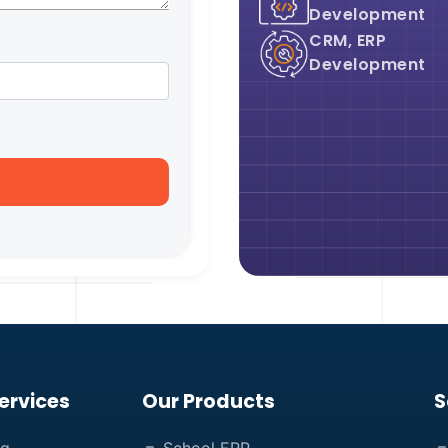
Development
CRM, ERP
Development
ervices
Our Products
S