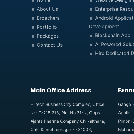
Home
Website Designi
About Us
Enterprise Resou
Broachers
Android Applicat
Development
Portfolio
Blockchain App
Packages
AI Powered Solut
Contact Us
Hire Dedicated D
Main Office Address
Branc
Hi tech Business City Complex, Office
Ganga B
No: C-215,216, Plot No.31-N, Opps.
Apollo 
Ajanta Pharma Company Chilkalthana,
Pimpri-
Chh. Sambhaji nagar - 431006,
Maharas